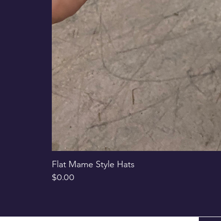
Flat Mame Style Hats
Price
$0.00