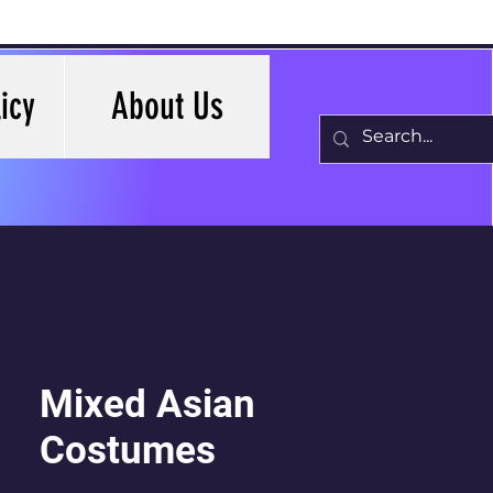
icy
About Us
Mixed Asian
Costumes