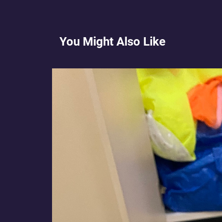
You Might Also Like