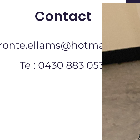
Contact
ronte.ellams@hotmail.com
Tel: 0430 883 053