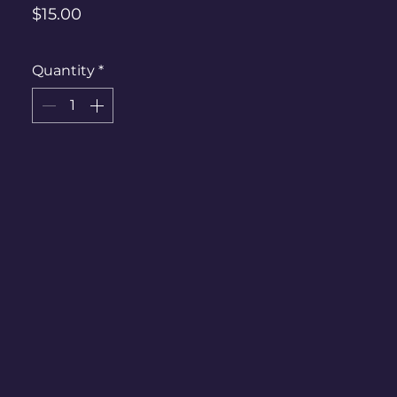
Price
$15.00
Quantity
*