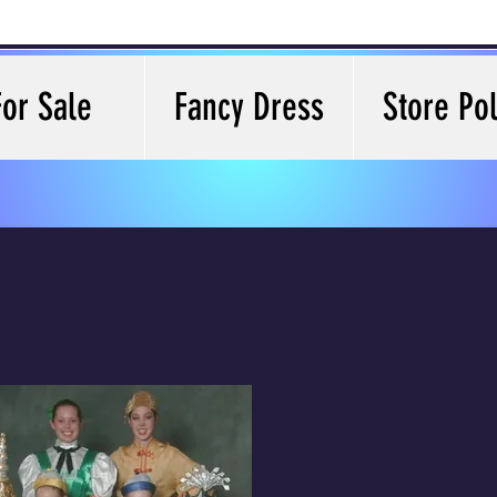
For Sale
Fancy Dress
Store Pol