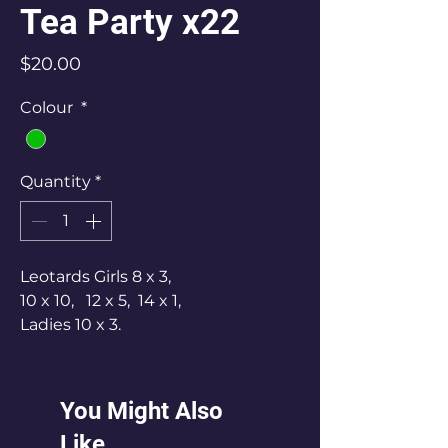
Tea Party x22
Price
$20.00
Colour
*
Quantity
*
Leotards Girls 8 x 3,
10 x 10, 12 x 5, 14 x 1,
Ladies 10 x 3.
Has a large silver bow worn at the
back.
25 Pair gauntlets.
You Might Also
Like