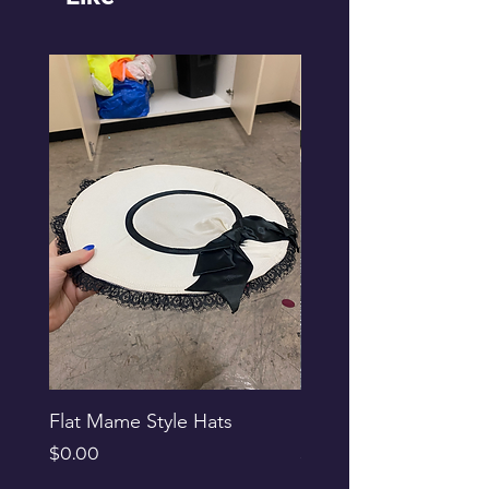
Flat Mame Style Hats
Black Glitter Newsbo
Price
Price
$0.00
$0.00