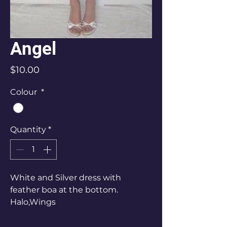
Angel
Price
$10.00
Colour
*
Quantity
*
White and Silver dress with
feather boa at the bottom.
Halo,Wings
Ladies Size 10-12
$25 Hire $30 Bond