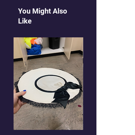
You Might Also
Like