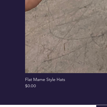
Flat Mame Style Hats
Price
$0.00