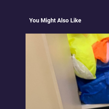
You Might Also Like