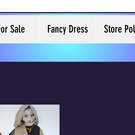
For Sale
Fancy Dress
Store Pol