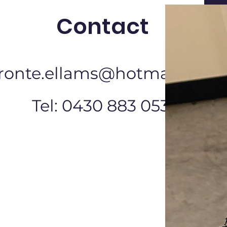
Contact
ronte.ellams@hotmail.com
Tel: 0430 883 053