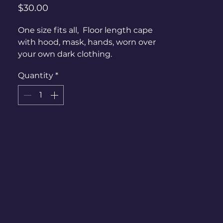
Price
$30.00
One size fits all, Floor length cape
with hood, mask, hands, worn over
your own dark clothing.
Quantity
*