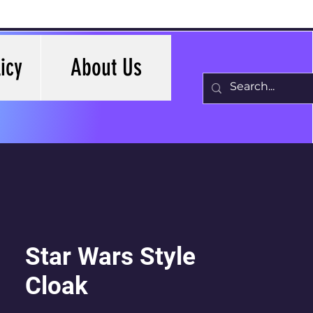
icy
About Us
Star Wars Style
Cloak