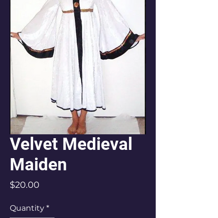
Velvet Medieval
Maiden
Price
$20.00
Quantity
*