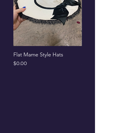
Flat Mame Style Hats
Black Glitter Newsbo
Price
Price
$0.00
$0.00