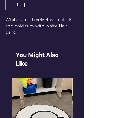
White stretch velvet with black
and gold trim with white Hair
band.
Ladies Size 8-10.
You Might Also
Like