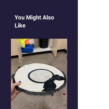
red cumberband at waist. Devil
horns and trident. (fork)
$35 Hire $40 Bond
You Might Also
Like