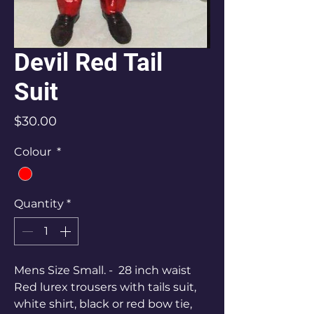
Devil Red Tail
Suit
Price
$30.00
Colour
*
Quantity
*
Mens Size Small. - 28 inch waist
Red lurex trousers with tails suit,
white shirt, black or red bow tie,