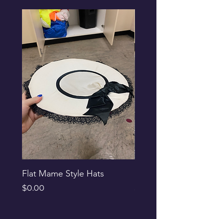
Flat Mame Style Hats
Black Glitter Newsbo
Price
Price
$0.00
$0.00