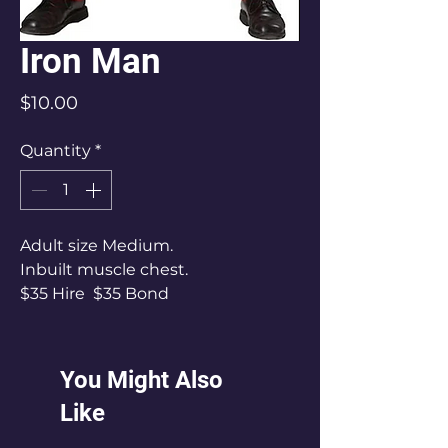
Iron Man
Price
$10.00
Quantity
*
Adult size Medium.
Inbuilt muscle chest.
$35 Hire $35 Bond
You Might Also
Like