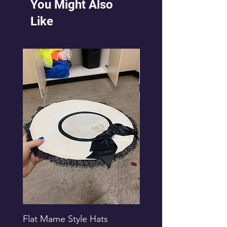
You Might Also
Like
Flat Mame Style Hats
Black Glitter Newsbo