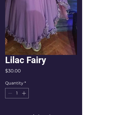
Lilac Fairy
Price
$30.00
Quantity
*