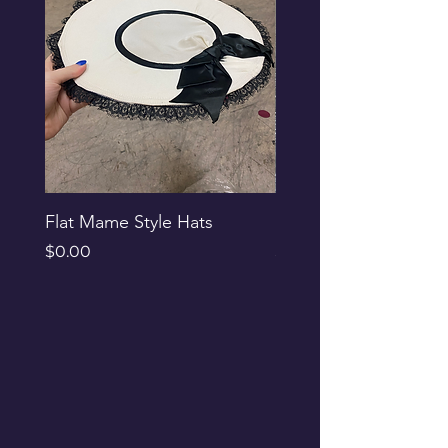
Flat Mame Style Hats
Black Glitter Newsbo
Price
Price
$0.00
$0.00