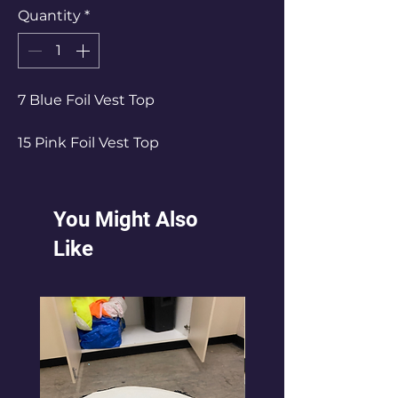
Quantity
*
7 Blue Foil Vest Top
15 Pink Foil Vest Top
20 Red Foil Vest Top
You Might Also
Like