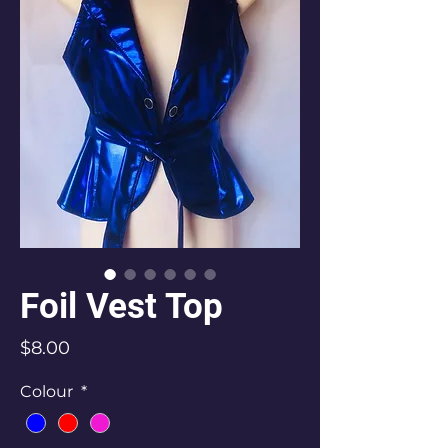
Foil Vest Top
Price
$8.00
Colour
*